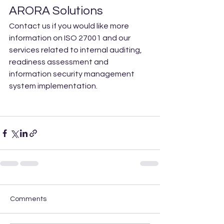
ARORA Solutions 
Contact us if you would like more 
information on ISO 27001 and our 
services related to internal auditing, 
readiness assessment and 
information security management 
system implementation. 
Comments