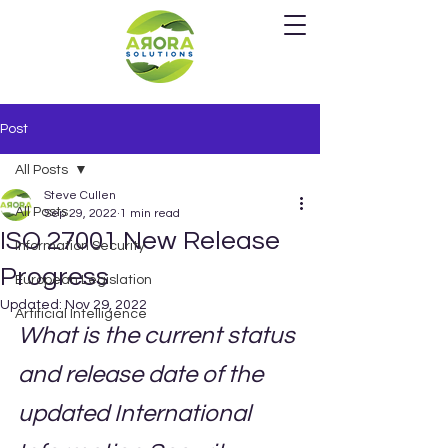
Post
All Posts
Steve Cullen
All Posts
Sep 29, 2022
1 min read
ISO 27001 New Release
Information Security
Progress
European Legislation
Updated:
Nov 29, 2022
Artificial Intelligence
What is the current status 
and release date of the 
updated International 