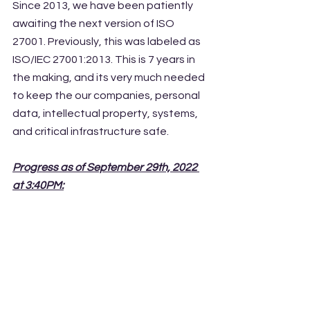
Since 2013, we have been patiently 
awaiting the next version of ISO 
27001. Previously, this was labeled as 
ISO/IEC 27001:2013. This is 7 years in 
the making, and its very much needed 
to keep the our companies, personal 
data, intellectual property, systems, 
and critical infrastructure safe. 
Progress as of September 29th, 2022 
at 3:40PM: