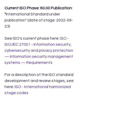
Current ISO Phase: 60.00 Publication: 
"
International Standard under 
publication" (date of stage: 2022-09-
23)
See ISO's current phase here: 
ISO - 
ISO/IEC 27001 - Information security, 
cybersecurity and privacy protection 
— Information security management 
systems — Requirements
For a description of the ISO standard 
development and review stages, see 
here: 
ISO - International harmonized 
stage codes