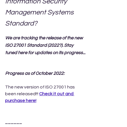
Information Security 
Management Systems 
Standard?
We are tracking the release of the new 
ISO 27001 Standard (2022?). Stay 
tuned here for updates on its progress...
Progress as of October 2022:
The new version of ISO 27001 has 
been released!!! 
Check it out and 
purchase here!
______