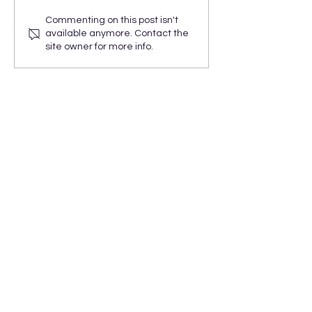
Commenting on this post isn't
available anymore. Contact the
site owner for more info.
ARORA Solutions