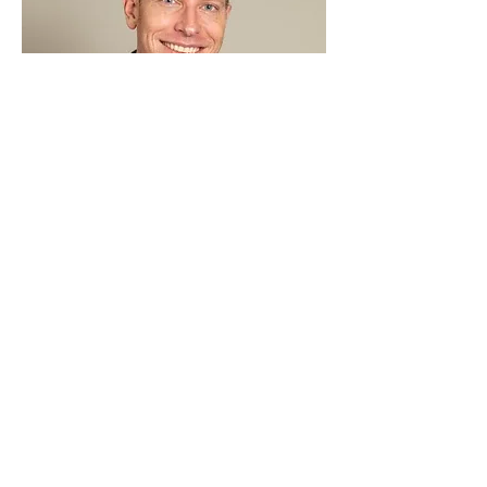
Steve Cullen
Advisory
ARORA Solutions