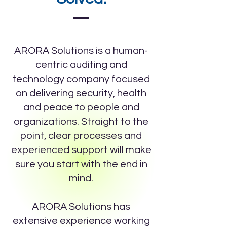
ARORA Solutions is a human-
centric auditing and
technology company focused
on delivering security, health
and peace to people and
organizations. Straight to the
point, clear processes and
experienced support will make
sure you start with the end in
mind.
ARORA Solutions has
extensive experience working