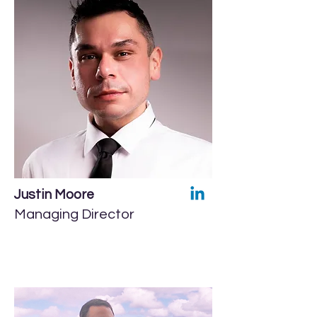
Justin Moore
Managing Director