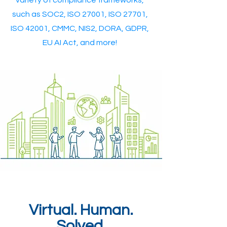
variety of compliance frameworks,
such as SOC2, ISO 27001, ISO 27701,
ISO 42001, CMMC, NIS2, DORA, GDPR,
EU AI Act, and more!
Virtual. Human.
Solved.