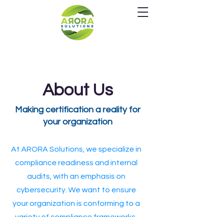
About Us
Making certification a reality for
your organization
At ARORA Solutions, we specialize in
compliance readiness and internal
audits, with an emphasis on
cybersecurity. We want to ensure
your organization is conforming to a