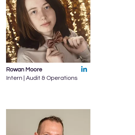
Rowan Moore
Intern | Audit & Operations