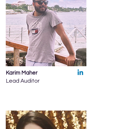
Karim Maher
Lead Auditor