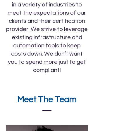
in a variety of industries to
meet the expectations of our
clients and their certification
provider. We strive to leverage
existing infrastructure and
automation tools to keep
costs down. We don’t want
you to spend more just to get
compliant!
Meet The Team